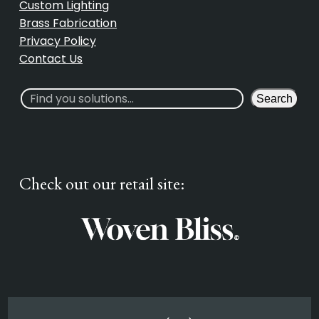
Custom Lighting
Brass Fabrication
Privacy Policy
Contact Us
S
Search
e
a
r
c
Check out our retail site:
h