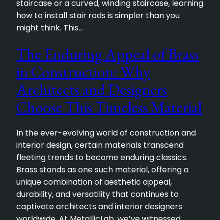
staircase or a curved, winding staircase, learning
how to install stair rods is simpler than you
might think. This…
The Enduring Appeal of Brass
in Construction: Why
Architects and Designers
Choose This Timeless Material
In the ever-evolving world of construction and
interior design, certain materials transcend
fleeting trends to become enduring classics.
Brass stands as one such material, offering a
unique combination of aesthetic appeal,
durability, and versatility that continues to
captivate architects and interior designers
worldwide. At MetallicLab, we’ve witnessed