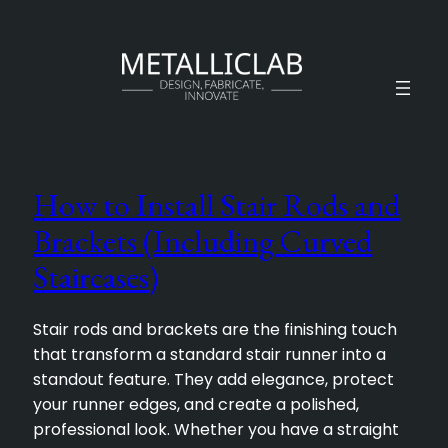
How to Install Stair Rods and
Brackets (Including Curved
Staircases)
Stair rods and brackets are the finishing touch
that transform a standard stair runner into a
standout feature. They add elegance, protect
your runner edges, and create a polished,
professional look. Whether you have a straight