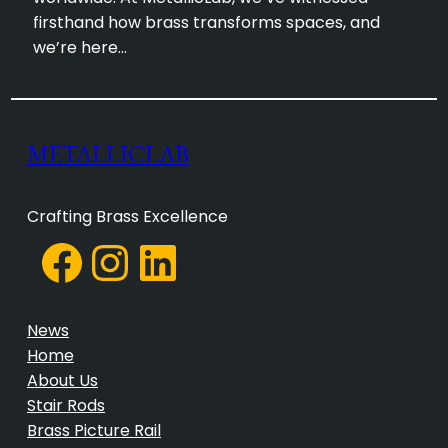
firsthand how brass transforms spaces, and
we’re here…
METALLICLAB
Crafting Brass Excellence
Facebook
Instagram
LinkedIn
News
Home
About Us
Stair Rods
Brass Picture Rail