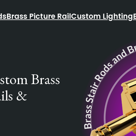
ds
Brass Picture Rail
Custom Lighting
ustom Brass
ils &