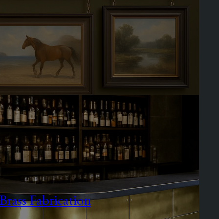
Brass Fabrication