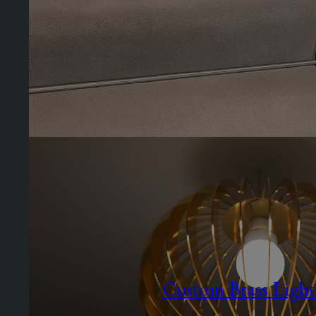
Custom Brass Light