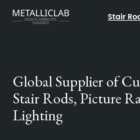
Stair Ro
Global Supplier of C
Stair Rods, Picture Ra
Lighting