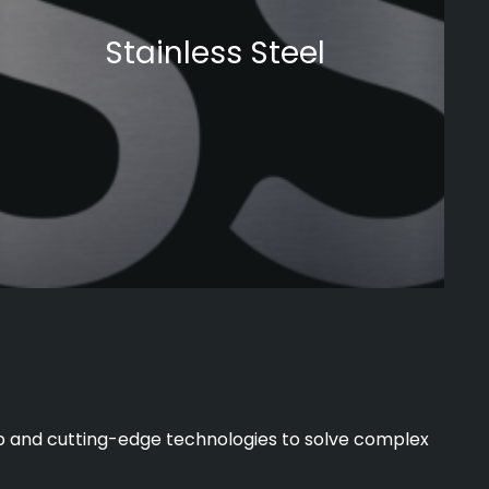
Stainless Steel
hip and cutting-edge technologies to solve complex