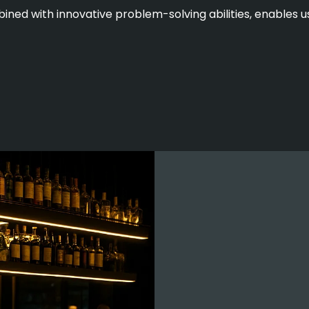
ined with innovative problem-solving abilities, enables us