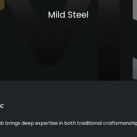
Mild Steel
e
Lab brings deep expertise in both traditional craftsmans