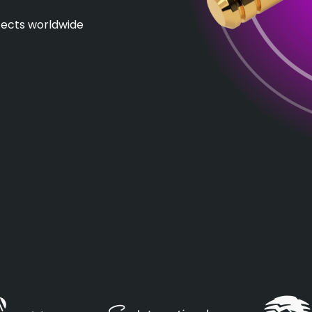
itects worldwide