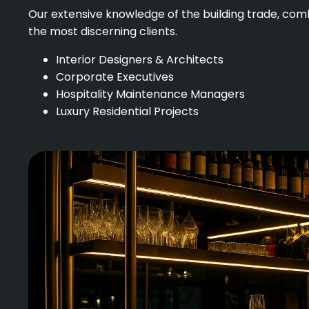
Our extensive knowledge of the building trade, comb
the most discerning clients.
Interior Designers & Architects
Corporate Executives
Hospitality Maintenance Managers
Luxury Residential Projects