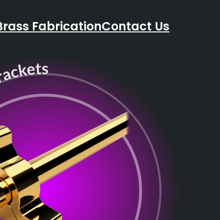
Brass Fabrication
Contact Us