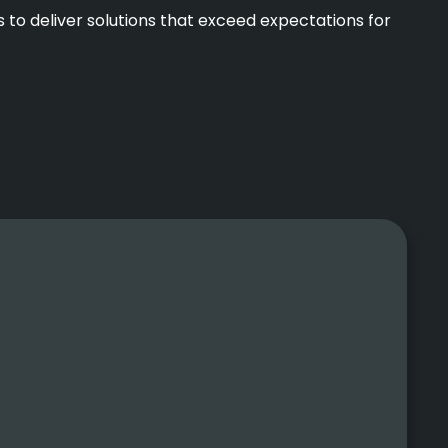
 to deliver solutions that exceed expectations for