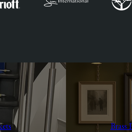
kets
Brass 