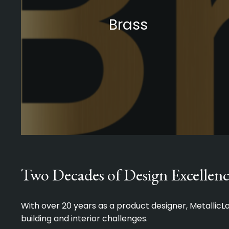
Brass
Two Decades of Design Excellenc
With over 20 years as a product designer, Metallic
building and interior challenges.