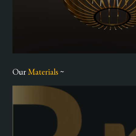
Our
Materials
~