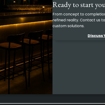
Ready to start you
From concept to completion, 
refined reality. Contact us 
custom solutions.
Discuss 