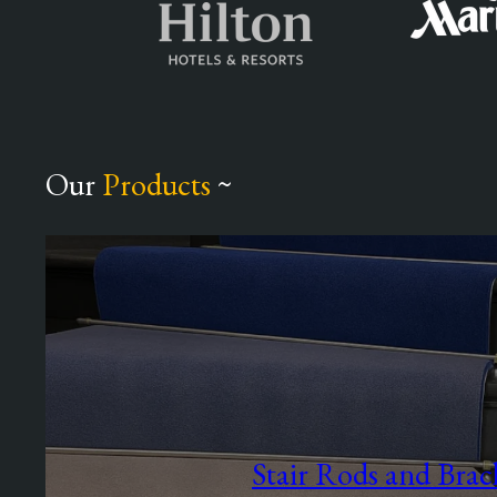
Our
Products
~
Stair Rods and Brac