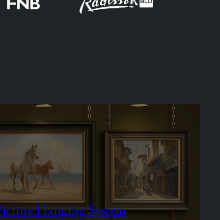
Picture Hanging System