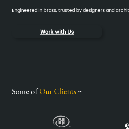
Engineered in brass, trusted by designers and arch
Work with Us
Some of
Our Clients
~