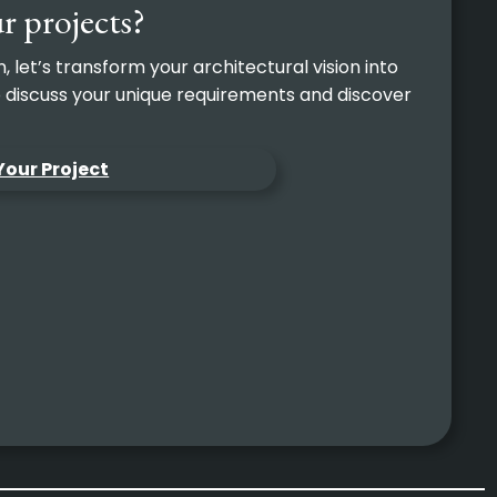
r projects?
let’s transform your architectural vision into
to discuss your unique requirements and discover
Your Project